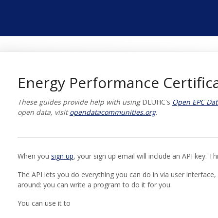
Energy Performance Certifica
These guides provide help with using
DLUHC's
Open EPC Dat
open data, visit
opendatacommunities.org
.
When you
sign up
, your sign up email will include an API key. T
The API lets you do everything you can do in via user interface, 
around: you can write a program to do it for you.
You can use it to