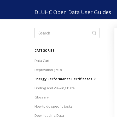
DLUHC Open Data User Guides
Toggle
Search
CATEGORIES
Data Cart
Deprivation (IMD)
Energy Performance Certificates
Finding and Viewing Data
Glossary
How to do specific tasks
Downloading Data