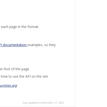
 each page in the format:
PI documentation
examples, so they
he foot of the page.
 how to use the API on the site
nities.org
Last updated on December 17, 2021