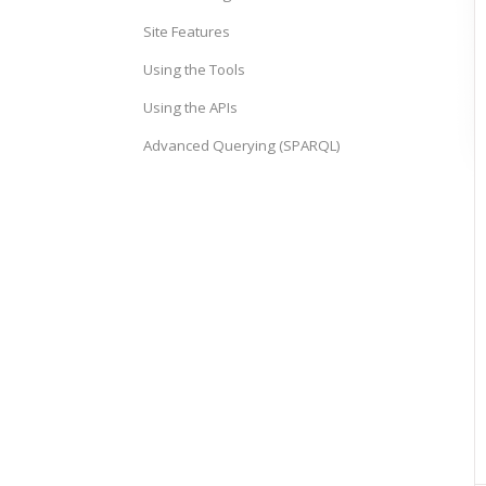
Site Features
Using the Tools
Using the APIs
Advanced Querying (SPARQL)